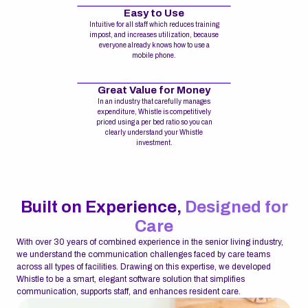
Easy to Use
Intuitive for all staff which reduces training
impost, and increases utilization, because
everyone already knows how to use a
mobile phone.
Great Value for Money
In an industry that carefully manages
expenditure, Whistle is competitively
priced using a per bed ratio so you can
clearly understand your Whistle
investment.
Built on Experience,
Designed for
Care
With over 30 years of combined experience in the senior living industry,
we understand the communication challenges faced by care teams
across all types of facilities. Drawing on this expertise, we developed
Whistle to be a smart, elegant software solution that simplifies
communication, supports staff, and enhances resident care.