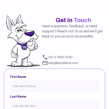
Get in
Touch
Have a question, feedback, or need
support? Reach out to us and we’ll get
back to you as soon as possible.
If you experience any issues
sending the form, please contact
us on:
+61-2-5500-5150
hello@whistleme.com
First Name
Last Name