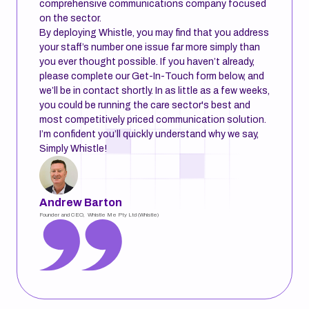
comprehensive communications company focused
on the sector.
By deploying Whistle, you may find that you address
your staff’s number one issue far more simply than
you ever thought possible. If you haven’t already,
please complete our Get-In-Touch form below, and
we’ll be in contact shortly. In as little as a few weeks,
you could be running the care sector's best and
most competitively priced communication solution.
I’m confident you’ll quickly understand why we say,
Simply Whistle!
Andrew Barton
Founder and CEO, Whistle Me Pty Ltd (Whistle)