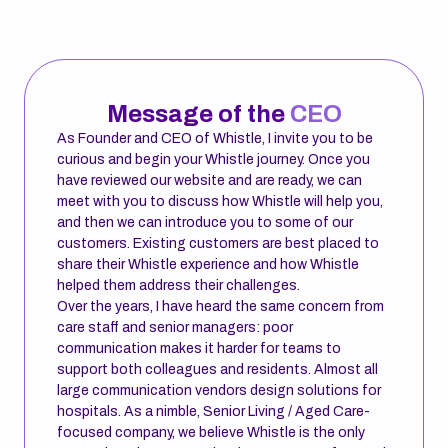
Message of the
CEO
As Founder and CEO of Whistle, I invite you to be
curious and begin your Whistle journey. Once you
have reviewed our website and are ready, we can
meet with you to discuss how Whistle will help you,
and then we can introduce you to some of our
customers. Existing customers are best placed to
share their Whistle experience and how Whistle
helped them address their challenges.
Over the years, I have heard the same concern from
care staff and senior managers: poor
communication makes it harder for teams to
support both colleagues and residents. Almost all
large communication vendors design solutions for
hospitals. As a nimble, Senior Living / Aged Care-
focused company, we believe Whistle is the only