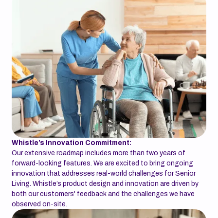
Whistle’s Innovation Commitment:
Our extensive roadmap includes more than two years of
forward-looking features. We are excited to bring ongoing
innovation that addresses real-world challenges for Senior
Living. Whistle’s product design and innovation are driven by
both our customers' feedback and the challenges we have
observed on-site.