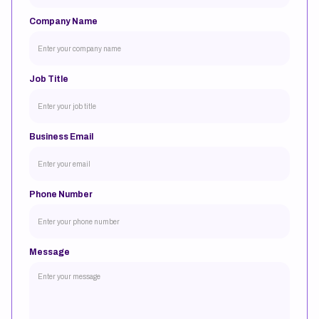
Company Name
Job Title
Business Email
Phone Number
Message