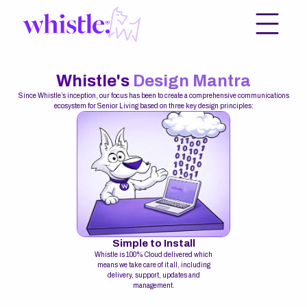
Whistle's
Design Mantra
Since Whistle’s inception, our focus has been to create a comprehensive communications
ecosystem for Senior Living based on three key design principles:
Simple to Install
Whistle is 100% Cloud delivered which
means we take care of it all, including
delivery, support, updates and
management.