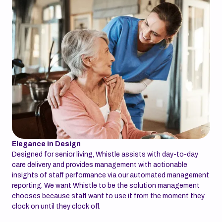
Elegance in Design
Designed for senior living, Whistle assists with day-to-day
care delivery and provides management with actionable
insights of staff performance via our automated management
reporting. We want Whistle to be the solution management
chooses because staff want to use it from the moment they
clock on until they clock off.